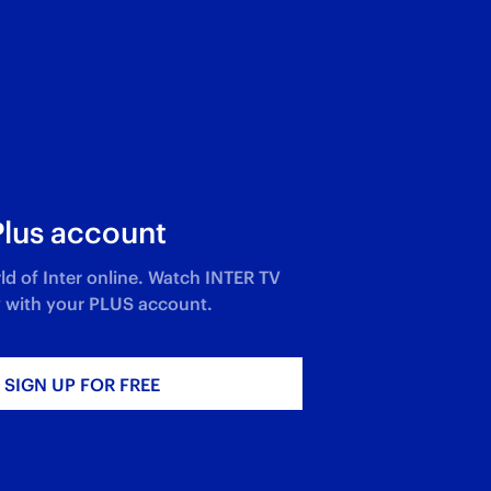
Plus account
ld of Inter online. Watch INTER TV
 with your PLUS account.​
SIGN UP FOR FREE