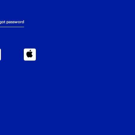
got password