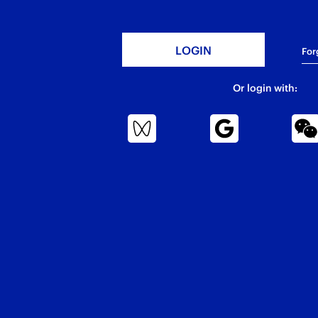
For
Or login with: