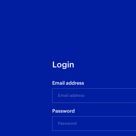
Login
Email address
Password