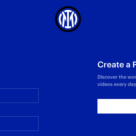
Create a 
Discover the wor
videos every day