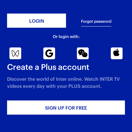
Forgot password
Or login with:
Create a Plus account
Discover the world of Inter online. Watch INTER TV
videos every day with your PLUS account.​
SIGN UP FOR FREE