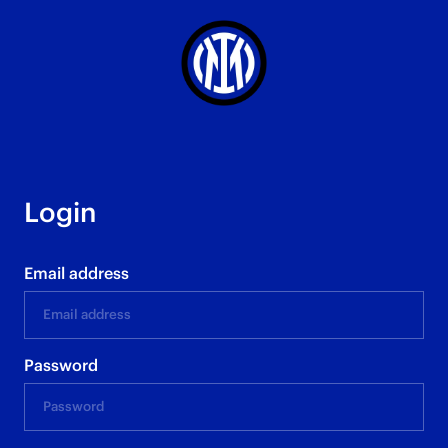
Login
Email address
Password